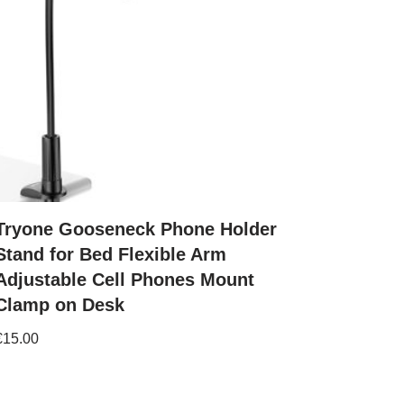
Tryone Gooseneck Phone Holder
Stand for Bed Flexible Arm
Adjustable Cell Phones Mount
Clamp on Desk
€
15.00