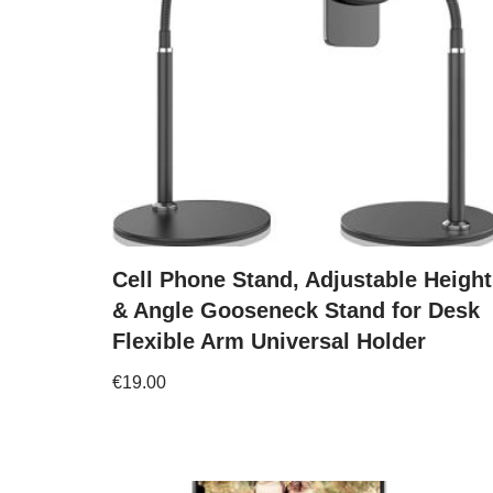
Cell Phone Stand, Adjustable Height
& Angle Gooseneck Stand for Desk
Flexible Arm Universal Holder
€
19.00