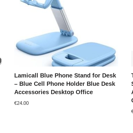
Lamicall Blue Phone Stand for Desk
– Blue Cell Phone Holder Blue Desk
Accessories Desktop Office
€
24.00