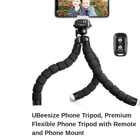
UBeesize Phone Tripod, Premium
Flexible Phone Tripod with Remote
and Phone Mount