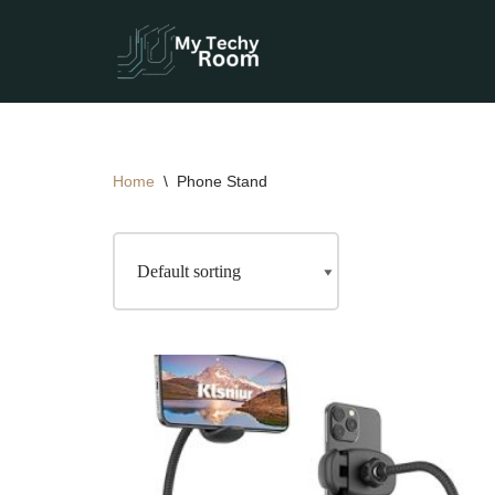
Skip
to
content
Home
\
Phone Stand