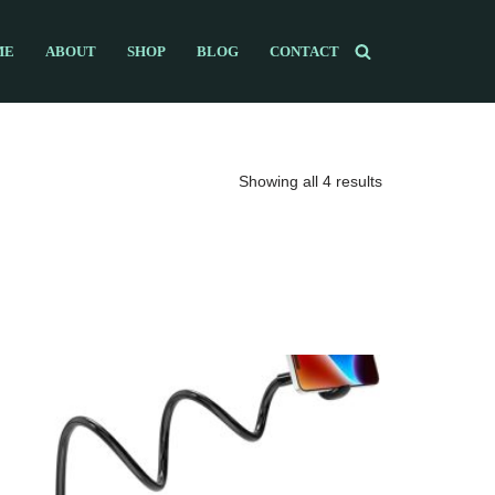
ME
ABOUT
SHOP
BLOG
CONTACT
Showing all 4 results